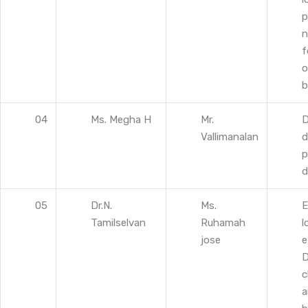
p
n
f
o
b
04
Ms. Megha H
Mr.
D
Vallimanalan
d
p
d
05
Dr.N.
Ms.
E
Tamilselvan
Ruhamah
l
jose
e
D
c
a