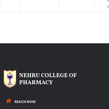
b
a
REACH NOW