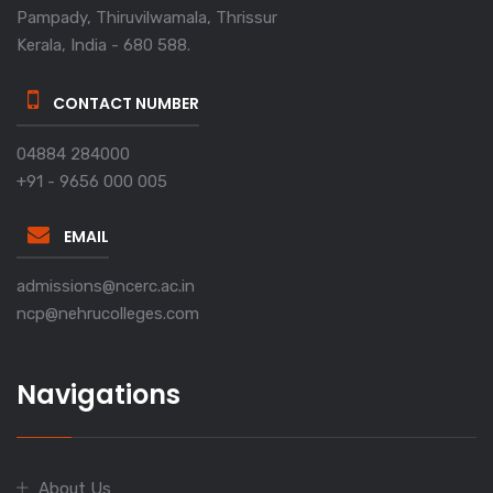
Pampady, Thiruvilwamala, Thrissur
Kerala, India - 680 588.
CONTACT NUMBER
04884 284000
+91 - 9656 000 005
EMAIL
admissions@ncerc.ac.in
ncp@nehrucolleges.com
Navigations
About Us