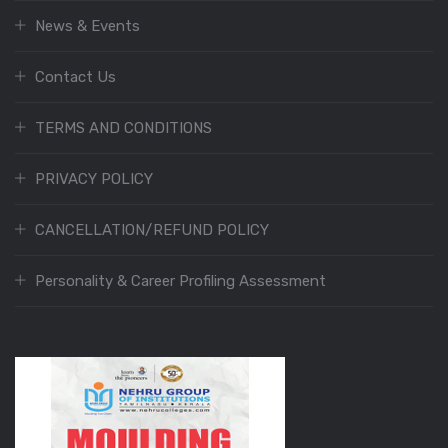
News & Events
Contact Us
TERMS AND CONDITIONS
PRIVACY POLICY
CANCELLATION/REFUND POLICY
Personality & Career Profiling Assessment