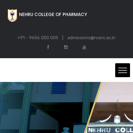
NEHRU COLLEGE OF PHARMACY
+91 - 9656 000 005
|
admissions@ncerc.ac.in