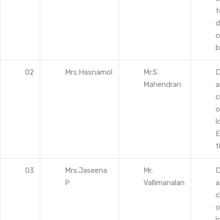
f
d
o
b
02
Mrs.Hasnamol
Mr.S.
D
Mahendran
a
c
o
l
E
t
03
Mrs.Jaseena
Mr.
D
P
Vallimanalan
a
c
o
l