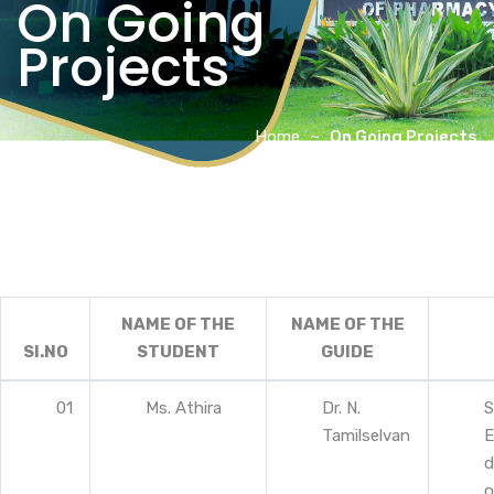
On Going
Projects
Home
On Going Projects
NAME OF THE
NAME OF THE
SI.NO
STUDENT
GUIDE
01
Ms. Athira
Dr. N.
S
Tamilselvan
E
d
o