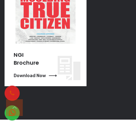
NGI
NGI
Brochure
Brochure
Download Now
Download Now
Copyright © 2023 | All Rights Reserved.
NCP