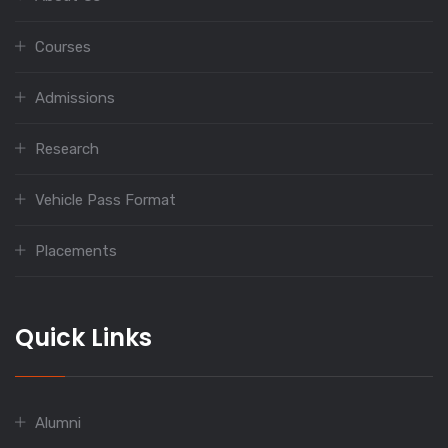
Courses
Admissions
Research
Vehicle Pass Format
Placements
Quick Links
Alumni