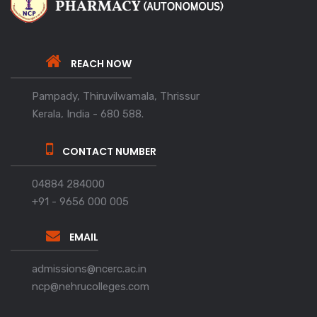
REACH NOW
Pampady, Thiruvilwamala, Thrissur
Kerala, India - 680 588.
CONTACT NUMBER
04884 284000
+91 - 9656 000 005
EMAIL
admissions@ncerc.ac.in
ncp@nehrucolleges.com