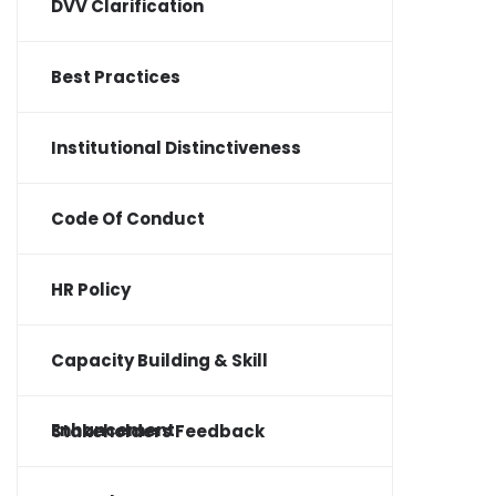
DVV Clarification
Best Practices
Institutional Distinctiveness
Code Of Conduct
HR Policy
Capacity Building & Skill
Enhancement
Stakeholders Feedback