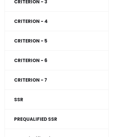
CRITERION - 3
CRITERION - 4
CRITERION - 5
CRITERION - 6
CRITERION - 7
SSR
PREQUALIFIED SSR