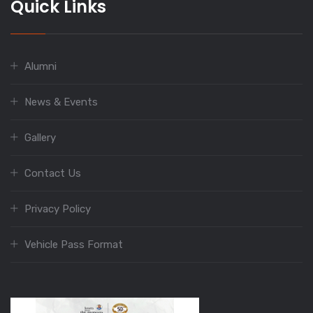
Quick Links
Alumni
News & Events
Gallery
Contact Us
Privacy Policy
Vehicle Pass Format