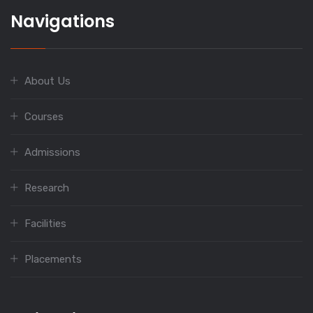
Navigations
About Us
Courses
Admissions
Research
Facilities
Placements