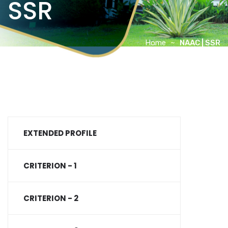
SSR
Home
NAAC | SSR
EXTENDED PROFILE
CRITERION - 1
CRITERION - 2