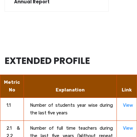
Annual Report
EXTENDED PROFILE
Metric
No
Explanation
Link
1.1
Number of students year wise during
View
the last five years
2.1 &
Number of full time teachers during
View
2.2
the last five years (Without repeat