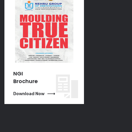
NGI
NGI
Brochure
Brochure
Download Now
Download Now