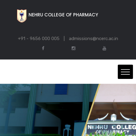
NEHRU COLLEGE OF PHARMACY
+91 - 9656 000 005
|
admissions@ncerc.ac.in