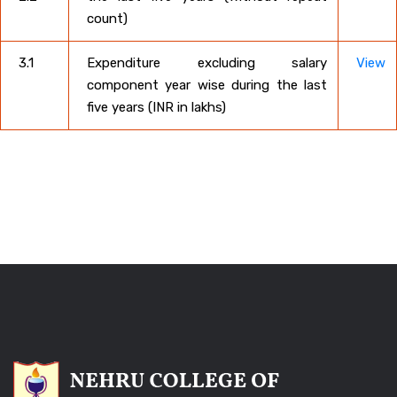
count)
3.1
Expenditure excluding salary
View
component year wise during the last
five years (INR in lakhs)